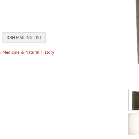
JOIN MAILING LIST
e, Medicine & Natural History