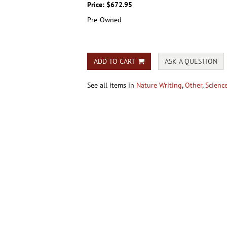
Price:
$672.95
Pre-Owned
ADD TO CART
ASK A QUESTION
See all items in
Nature Writing
,
Other
,
Scienc