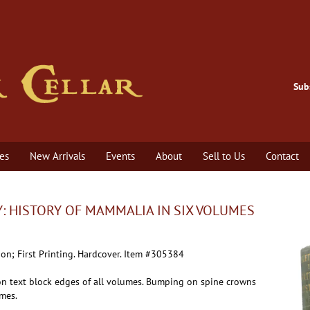
Sub
es
New Arrivals
Events
About
Sell to Us
Contact
: HISTORY OF MAMMALIA IN SIX VOLUMES
ion; First Printing.
Hardcover. Item #305384
n text block edges of all volumes. Bumping on spine crowns
umes.