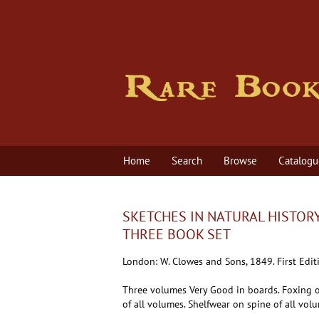
Skip
to
main
content
Home
Search
Browse
Catalogu
SKETCHES IN NATURAL HISTORY
THREE BOOK SET
London:
W. Clowes and Sons,
1849.
First Edit
Three volumes Very Good in boards. Foxing o
of all volumes. Shelfwear on spine of all vol