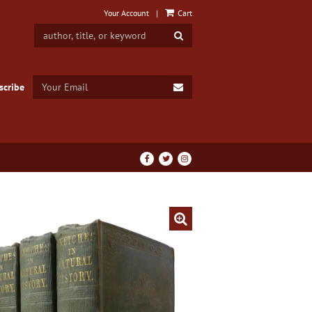
Your Account
|
Cart
SUBMIT SEARCH
SUBMIT EMAIL
scribe
Find
Follow
Follow
on
on
on
Facebook
Twitter
Instagram