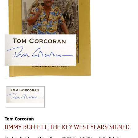
Tom Corcoran
JIMMY BUFFETT: THE KEY WEST YEARS SIGNED