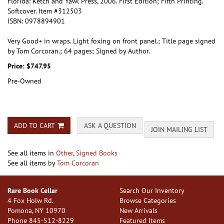
Florida:
Ketch and Yawl Press,
2006.
First Edition; Fifth Printing.
Softcover. Item #312503
ISBN:
0978894901
Very Good+ in wraps. Light foxing on front panel.; Title page signed
by Tom Corcoran.; 64 pages; Signed by Author.
Price:
$747.95
Pre-Owned
ADD TO CART
ASK A QUESTION
JOIN MAILING LIST
See all items in
Other
,
Signed Books
See all items by
Tom Corcoran
Rare Book Cellar
Search Our Inventory
4 Fox Holw Rd.
Browse Categories
Pomona, NY 10970
New Arrivals
Phone
845-512-8229
Featured Items