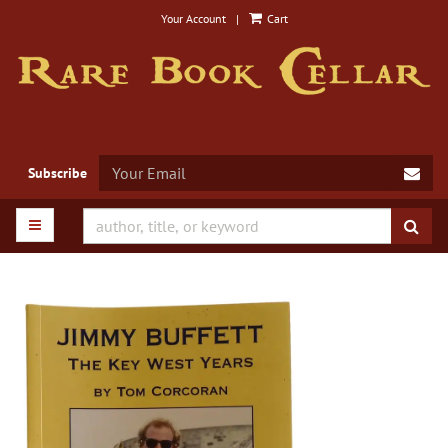
Skip
Your Account
|
Cart
to
main
content
SUB
Subscribe
TOGGLE MAIN NAVIGATION
SUB