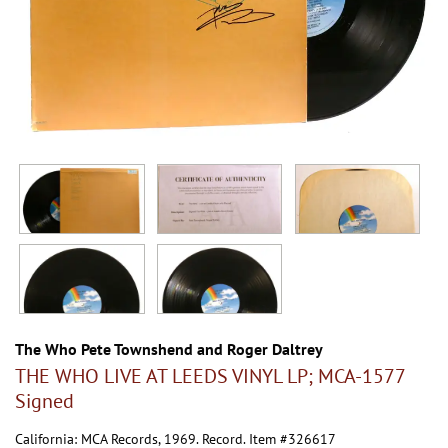
The Who Pete Townshend and Roger Daltrey
THE WHO LIVE AT LEEDS VINYL LP; MCA-1577
Signed
California:
MCA Records,
1969. Record. Item #326617