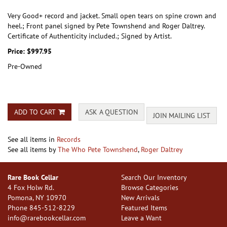
Very Good+ record and jacket. Small open tears on spine crown and
heel.; Front panel signed by Pete Townshend and Roger Daltrey.
Certificate of Authenticity included.; Signed by Artist.
Price:
$997.95
Pre-Owned
ADD TO CART
ASK A QUESTION
JOIN MAILING LIST
See all items in
Records
See all items by
The Who Pete Townshend
,
Roger Daltrey
Rare Book Cellar
Search Our Inventory
4 Fox Holw Rd.
Browse Categories
Pomona, NY 10970
New Arrivals
Phone
845-512-8229
Featured Items
info@rarebookcellar.com
Leave a Want