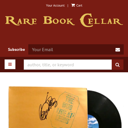
Skip
Your Account
|
Cart
to
main
content
SUB
Subscribe
TOGGLE MAIN NAVIGATION
SUB