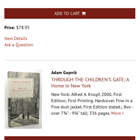
ADD TO CART
Price:
$78.95
Item Details
Ask a Question
Adam Gopnik
THROUGH THE CHILDREN'S GATE; A
Home in New York
New York: Alfred A. Knopf, 2006. First
Edition; First Printing. Hardcover.
Fine in a
Fine dust jacket. First Edition stated.; 8vo -
over 7¾" - 9¾" tall; 336 pages.
More