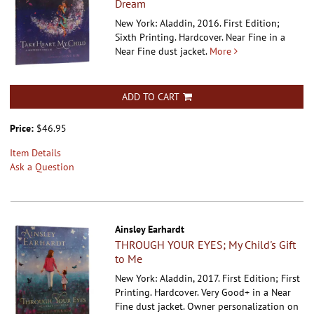
Dream
New York: Aladdin, 2016. First Edition;
Sixth Printing. Hardcover.
Near Fine in a
Near Fine dust jacket.
More
ADD TO CART
Price:
$46.95
Item Details
Ask a Question
Ainsley Earhardt
THROUGH YOUR EYES; My Child's Gift
to Me
New York: Aladdin, 2017. First Edition; First
Printing. Hardcover.
Very Good+ in a Near
Fine dust jacket. Owner personalization on