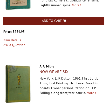
front flap corners clipped, price remains.
Lightly sunned spine.
More
ADD TO CART
Price:
$234.95
Item Details
Ask a Question
A. A. Milne
NOW WE ARE SIX
New York: E. P. Dutton, 1961. First Edition
Thus; First Printing. Hardcover.
Good in
boards. Owner personalization on FEP.
Soiling along front/rear panels.
More