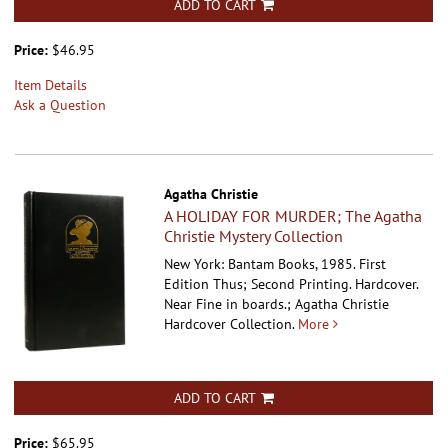
ADD TO CART
Price:
$46.95
Item Details
Ask a Question
Agatha Christie
A HOLIDAY FOR MURDER; The Agatha
Christie Mystery Collection
New York: Bantam Books, 1985. First
Edition Thus; Second Printing. Hardcover.
Near Fine in boards.; Agatha Christie
Hardcover Collection.
More
ADD TO CART
Price:
$65.95