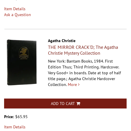
Item Details
Ask a Question
Agatha Christie
THE MIRROR CRACK'D; The Agatha
Christie Mystery Collection
New York: Bantam Books, 1984. First
Edition Thus; Third Printing. Hardcover.
Very Good+ in boards. Date at top of half
title page.; Agatha Christie Hardcover
Collection.
More
ADD TO CART
Price:
$65.95
Item Details