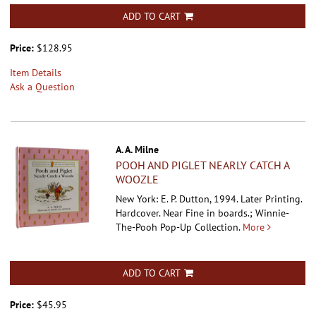
ADD TO CART
Price:
$128.95
Item Details
Ask a Question
A. A. Milne
POOH AND PIGLET NEARLY CATCH A
WOOZLE
New York: E. P. Dutton, 1994. Later Printing.
Hardcover.
Near Fine in boards.; Winnie-
The-Pooh Pop-Up Collection.
More
ADD TO CART
Price:
$45.95