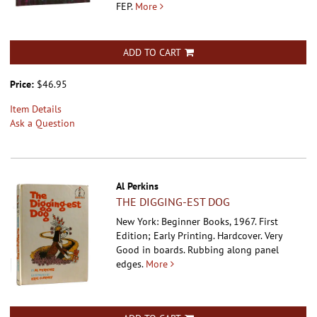
FEP.
More
ADD TO CART
Price:
$46.95
Item Details
Ask a Question
Al Perkins
THE DIGGING-EST DOG
New York: Beginner Books, 1967. First
Edition; Early Printing. Hardcover.
Very
Good in boards. Rubbing along panel
edges.
More