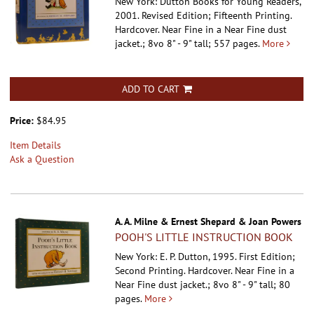
New York: Dutton Books for Young Readers,
2001. Revised Edition; Fifteenth Printing.
Hardcover.
Near Fine in a Near Fine dust
jacket.; 8vo 8" - 9" tall; 557 pages.
More
ADD TO CART
Price:
$84.95
Item Details
Ask a Question
A. A. Milne & Ernest Shepard & Joan Powers
POOH'S LITTLE INSTRUCTION BOOK
New York: E. P. Dutton, 1995. First Edition;
Second Printing. Hardcover.
Near Fine in a
Near Fine dust jacket.; 8vo 8" - 9" tall; 80
pages.
More