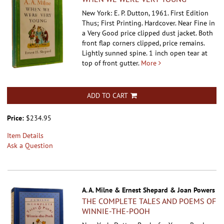
New York: E. P. Dutton, 1961. First Edition
Thus; First Printing. Hardcover.
Near Fine in
a Very Good price clipped dust jacket. Both
front flap corners clipped, price remains.
Lightly sunned spine. 1 inch open tear at
top of front gutter.
More
ADD TO CART
Price:
$234.95
Item Details
Ask a Question
A. A. Milne & Ernest Shepard & Joan Powers
THE COMPLETE TALES AND POEMS OF
WINNIE-THE-POOH