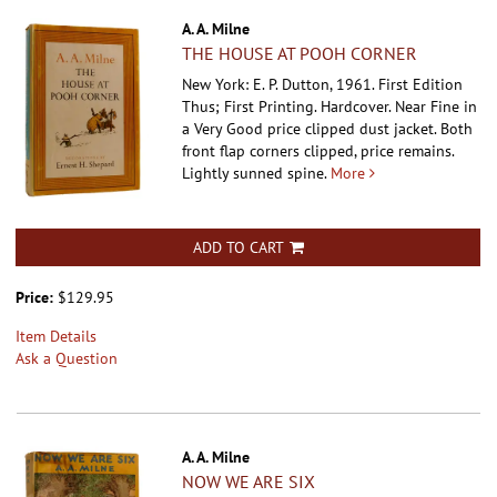
A. A. Milne
THE HOUSE AT POOH CORNER
New York: E. P. Dutton, 1961. First Edition
Thus; First Printing. Hardcover.
Near Fine in
a Very Good price clipped dust jacket. Both
front flap corners clipped, price remains.
Lightly sunned spine.
More
ADD TO CART
Price:
$129.95
Item Details
Ask a Question
A. A. Milne
NOW WE ARE SIX