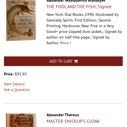
Alexander Nikolayevich Afanasyev
THE FOOL AND THE FISH; Signed
New York: Dial Books, 1990. Illustrated by
Gennady Spirin. First Edition; Second
Printing. Hardcover.
Near Fine in a Very
Good+ price clipped dust jacket.; Signed by
author on half title page.; Signed by
Author.
More
ADD TO CART
Price:
$92.95
Item Details
Ask a Question
Alexander Theroux
MASTER SNICKUP'S CLOAK