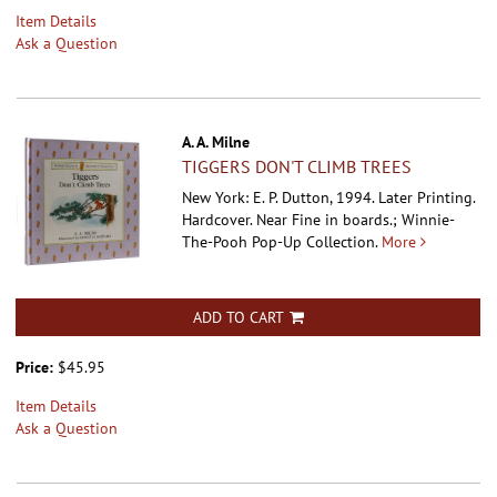
Item Details
Ask a Question
A. A. Milne
TIGGERS DON'T CLIMB TREES
New York: E. P. Dutton, 1994. Later Printing.
Hardcover.
Near Fine in boards.; Winnie-
The-Pooh Pop-Up Collection.
More
ADD TO CART
Price:
$45.95
Item Details
Ask a Question