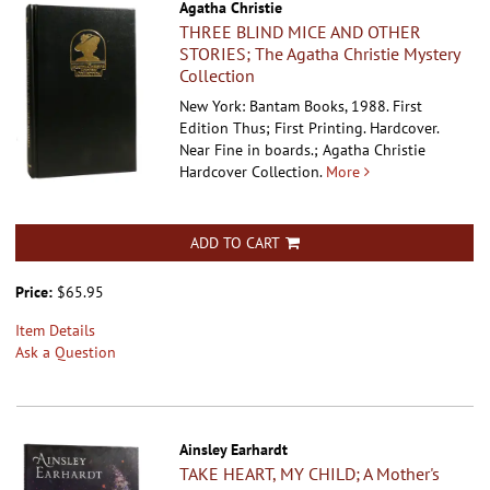
Agatha Christie
THREE BLIND MICE AND OTHER
STORIES; The Agatha Christie Mystery
Collection
New York: Bantam Books, 1988. First
Edition Thus; First Printing. Hardcover.
Near Fine in boards.; Agatha Christie
Hardcover Collection.
More
ADD TO CART
Price:
$65.95
Item Details
Ask a Question
Ainsley Earhardt
TAKE HEART, MY CHILD; A Mother's