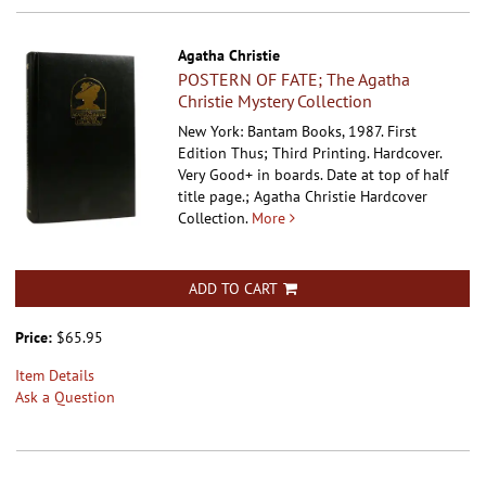
Agatha Christie
POSTERN OF FATE; The Agatha
Christie Mystery Collection
New York: Bantam Books, 1987. First
Edition Thus; Third Printing. Hardcover.
Very Good+ in boards. Date at top of half
title page.; Agatha Christie Hardcover
Collection.
More
ADD TO CART
Price:
$65.95
Item Details
Ask a Question