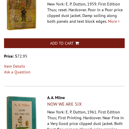
New York: E. P. Dutton, 1959. First Edition
Thus; reset. Hardcover.
Poor in a Poor price
clipped dust jacket. Damp soiling along
both panels and text block edges.
More
ADD TO CART
Price:
$72.95
Item Details
Ask a Question
A. A. Milne
NOW WE ARE SIX
New York: E. P. Dutton, 1961. First Edition
Thus; First Printing. Hardcover.
Near Fine in
a Very Good price clipped dust jacket. Both