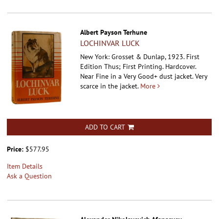
Albert Payson Terhune
LOCHINVAR LUCK
New York: Grosset & Dunlap, 1923. First
Edition Thus; First Printing. Hardcover.
Near Fine in a Very Good+ dust jacket. Very
scarce in the jacket.
More
ADD TO CART
Price:
$577.95
Item Details
Ask a Question