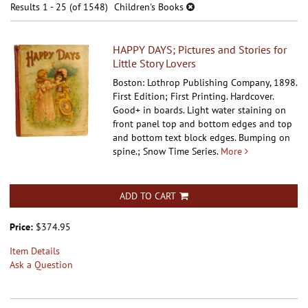
results
Results
1 - 25 (of 1548)
Children's Books
results
HAPPY DAYS; Pictures and Stories for
Little Story Lovers
Boston: Lothrop Publishing Company, 1898.
First Edition; First Printing. Hardcover.
Good+ in boards. Light water staining on
front panel top and bottom edges and top
and bottom text block edges. Bumping on
spine.; Snow Time Series.
More
ADD TO CART
Price:
$374.95
Item Details
Ask a Question