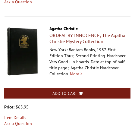
Ask a Question
Agatha Christie
ORDEAL BY INNOCENCE; The Agatha
Christie Mystery Collection
New York: Bantam Books, 1987. First
Edition Thus; Second Printing. Hardcover.
Very Good+ in boards. Date at top of half
title page.; Agatha Christie Hardcover
Collection.
More
ADD TO CART
Price:
$65.95
Item Details
Ask a Question