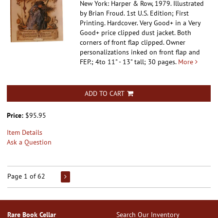
New York: Harper & Row, 1979. Illustrated
by Brian Froud. 1st U.S. Edition; First
Printing. Hardcover.
Very Good+ in a Very
Good+ price clipped dust jacket. Both
corners of front flap clipped. Owner
personalizations inked on front flap and
FEP.; 4to 11" - 13" tall; 30 pages.
More
ADD TO CART
Price:
$95.95
Item Details
Ask a Question
Page 1 of 62
Rare Book Cellar
Search Our Inventory