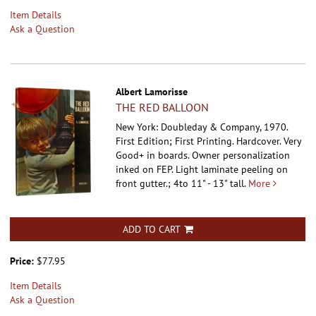
Item Details
Ask a Question
Albert Lamorisse
THE RED BALLOON
New York: Doubleday & Company, 1970.
First Edition; First Printing. Hardcover.
Very
Good+ in boards. Owner personalization
inked on FEP. Light laminate peeling on
front gutter.; 4to 11" - 13" tall.
More
ADD TO CART
Price:
$77.95
Item Details
Ask a Question