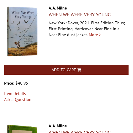
A. A. Milne
WHEN WE WERE VERY YOUNG
New York: Dover, 2021. First Edition Thus;
First Printing. Hardcover.
Near Fine in a
Near Fine dust jacket.
More
ADD TO CART
Price:
$40.95
Item Details
Ask a Question
A. A. Milne
WHEN WE WERE VERY YOUNG