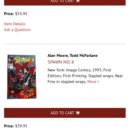
ADD TO CART
Price:
$55.95
Item Details
Ask a Question
Alan Moore, Todd McFarlane
SPAWN NO. 8
New York: Image Comics, 1993. First
Edition; First Printing. Stapled wraps.
Near
Fine in stapled wraps.
More
ADD TO CART
Price:
$39.95