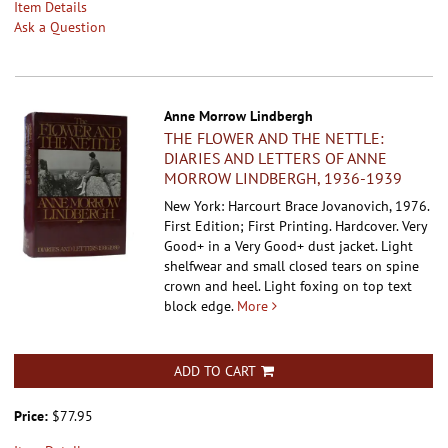
Item Details
Ask a Question
Anne Morrow Lindbergh
THE FLOWER AND THE NETTLE:
DIARIES AND LETTERS OF ANNE
MORROW LINDBERGH, 1936-1939
New York: Harcourt Brace Jovanovich, 1976.
First Edition; First Printing. Hardcover.
Very
Good+ in a Very Good+ dust jacket. Light
shelfwear and small closed tears on spine
crown and heel. Light foxing on top text
block edge.
More
ADD TO CART
Price:
$77.95