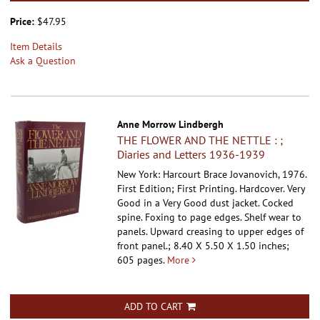
Price:
$47.95
Item Details
Ask a Question
Anne Morrow Lindbergh
THE FLOWER AND THE NETTLE : ;
Diaries and Letters 1936-1939
New York: Harcourt Brace Jovanovich, 1976.
First Edition; First Printing. Hardcover.
Very
Good in a Very Good dust jacket. Cocked
spine. Foxing to page edges. Shelf wear to
panels. Upward creasing to upper edges of
front panel.; 8.40 X 5.50 X 1.50 inches;
605 pages.
More
ADD TO CART