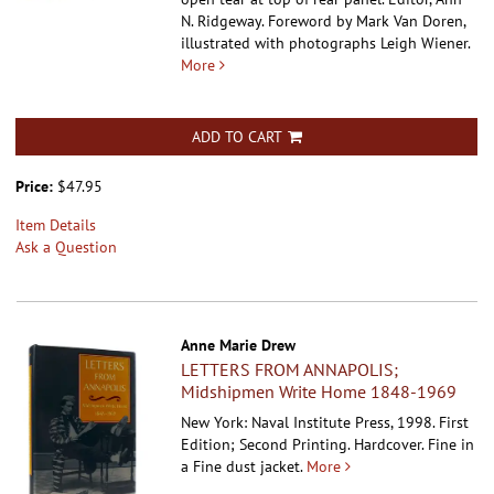
N. Ridgeway. Foreword by Mark Van Doren,
illustrated with photographs Leigh Wiener.
More
ADD TO CART
Price:
$47.95
Item Details
Ask a Question
Anne Marie Drew
LETTERS FROM ANNAPOLIS;
Midshipmen Write Home 1848-1969
New York: Naval Institute Press, 1998. First
Edition; Second Printing. Hardcover.
Fine in
a Fine dust jacket.
More