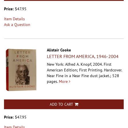
Price:
$47.95
Item Details
Ask a Question
Alistair Cooke
LETTER FROM AMERICA, 1946-2004
New York: Alfred A. Knopf, 2004. First
American Edition; First Printing. Hardcover.
Near Fine in a Near Fine dust jacket.; 528
pages.
More
ADD TO CART
Price:
$47.95
Item Details