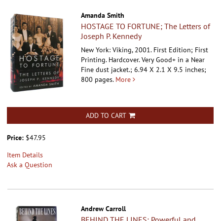
Amanda Smith
HOSTAGE TO FORTUNE; The Letters of
Joseph P. Kennedy
New York: Viking, 2001. First Edition; First
Printing. Hardcover.
Very Good+ in a Near
Fine dust jacket.; 6.94 X 2.1 X 9.5 inches;
800 pages.
More
ADD TO CART
Price:
$47.95
Item Details
Ask a Question
Andrew Carroll
BEHIND THE LINES; Powerful and