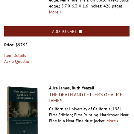
edge. Remainder mark on bottom text block
edge.; 8.7 X 6.3 X 1.6 inches; 426 pages.
More
ADD TO CART
Price:
$97.95
Item Details
Ask a Question
Alice James, Ruth Yeazell
THE DEATH AND LETTERS OF ALICE
JAMES
California: University of California, 1981.
First Edition; First Printing. Hardcover.
Near
Fine in a Near Fine dust jacket.
More