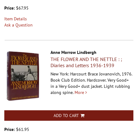
Price:
$67.95
Item Details
Ask a Question
Anne Morrow Lindbergh
THE FLOWER AND THE NETTLE : ;
Diaries and Letters 1936-1939
New York: Harcourt Brace Jovanovich, 1976.
Book Club Edition. Hardcover.
Very Good+
in a Very Good+ dust jacket. Light rubbing
along spine.
More
ADD TO CART
Price:
$61.95