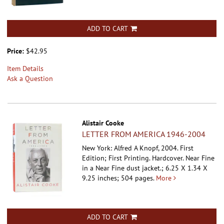
ADD TO CART
Price:
$42.95
Item Details
Ask a Question
Alistair Cooke
LETTER FROM AMERICA 1946-2004
New York: Alfred A Knopf, 2004. First
Edition; First Printing. Hardcover.
Near Fine
in a Near Fine dust jacket.; 6.25 X 1.34 X
9.25 inches; 504 pages.
More
ADD TO CART