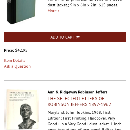
dust jacket.; 9in x 6in x 2in; 615 pages.
More
ADD TO CART
Price:
$42.95
Item Details
Ask a Question
Ann N. Ridgeway Robinson Jeffers
THE SELECTED LETTERS OF
ROBINSON JEFFERS 1897-1962
Maryland: John Hopkins, 1968. First
Edition; First Printing. Hardcover.
Very
Good+ in a Very Good+ dust jacket. 1 inch
open tear at top of rear panel. Editor, Ann