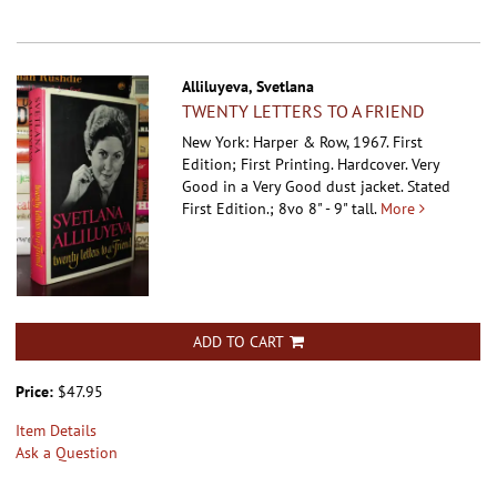
Alliluyeva, Svetlana
TWENTY LETTERS TO A FRIEND
New York: Harper & Row, 1967. First
Edition; First Printing. Hardcover.
Very
Good in a Very Good dust jacket. Stated
First Edition.; 8vo 8" - 9" tall.
More
ADD TO CART
Price:
$47.95
Item Details
Ask a Question