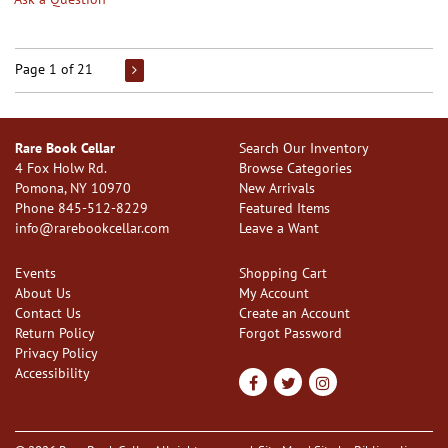
Page 1 of 21
Rare Book Cellar
Search Our Inventory
4 Fox Holw Rd.
Browse Categories
Pomona, NY 10970
New Arrivals
Phone
845-512-8229
Featured Items
info@rarebookcellar.com
Leave a Want
Events
Shopping Cart
About Us
My Account
Contact Us
Create an Account
Return Policy
Forgot Password
Privacy Policy
Accessibility
Find
Follow
Follow
on
on
on
Facebook
Twitter
Instagram