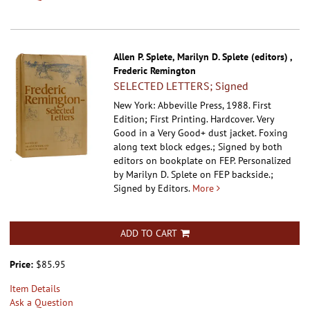
Allen P. Splete, Marilyn D. Splete (editors) ,
Frederic Remington
SELECTED LETTERS; Signed
New York: Abbeville Press, 1988. First
Edition; First Printing. Hardcover.
Very
Good in a Very Good+ dust jacket. Foxing
along text block edges.; Signed by both
editors on bookplate on FEP. Personalized
by Marilyn D. Splete on FEP backside.;
Signed by Editors.
More
ADD TO CART
Price:
$85.95
Item Details
Ask a Question