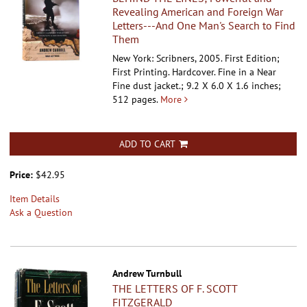
Revealing American and Foreign War
Letters---And One Man's Search to Find
Them
New York: Scribners, 2005. First Edition;
First Printing. Hardcover.
Fine in a Near
Fine dust jacket.; 9.2 X 6.0 X 1.6 inches;
512 pages.
More
ADD TO CART
Price:
$42.95
Item Details
Ask a Question
Andrew Turnbull
THE LETTERS OF F. SCOTT
FITZGERALD