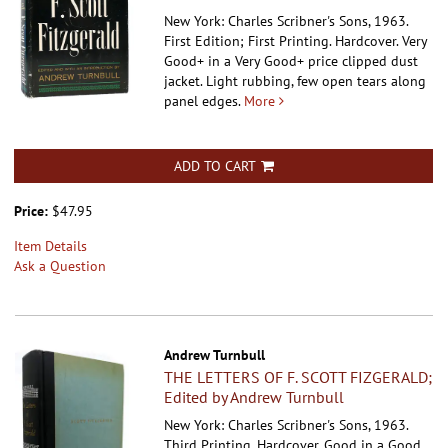
New York: Charles Scribner's Sons, 1963.
First Edition; First Printing. Hardcover.
Very
Good+ in a Very Good+ price clipped dust
jacket. Light rubbing, few open tears along
panel edges.
More
ADD TO CART
Price:
$47.95
Item Details
Ask a Question
Andrew Turnbull
THE LETTERS OF F. SCOTT FIZGERALD;
Edited by Andrew Turnbull
New York: Charles Scribner's Sons, 1963.
Third Printing. Hardcover.
Good in a Good