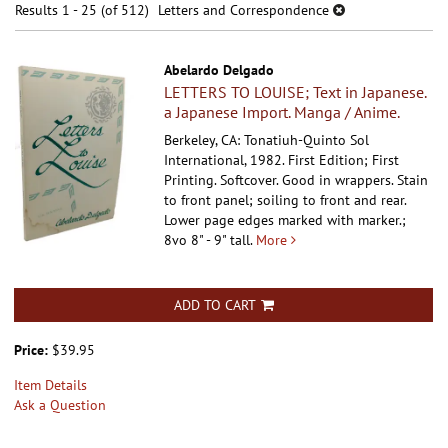
results
Results
1 - 25 (of 512)
Letters and Correspondence
results
Abelardo Delgado
LETTERS TO LOUISE; Text in Japanese.
a Japanese Import. Manga / Anime.
Berkeley, CA: Tonatiuh-Quinto Sol
International, 1982. First Edition; First
Printing. Softcover.
Good in wrappers. Stain
to front panel; soiling to front and rear.
Lower page edges marked with marker.;
8vo 8" - 9" tall.
More
ADD TO CART
Price:
$39.95
Item Details
Ask a Question