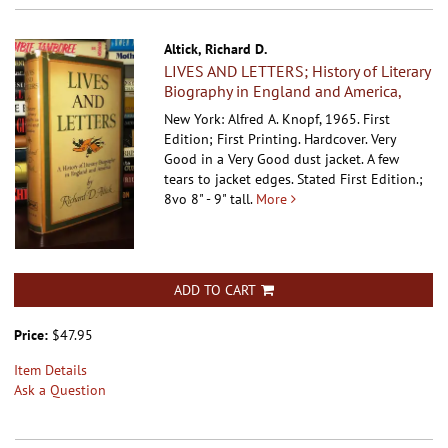
Altick, Richard D.
LIVES AND LETTERS; History of Literary
Biography in England and America,
New York: Alfred A. Knopf, 1965. First
Edition; First Printing. Hardcover.
Very
Good in a Very Good dust jacket. A few
tears to jacket edges. Stated First Edition.;
8vo 8" - 9" tall.
More
ADD TO CART
Price:
$47.95
Item Details
Ask a Question