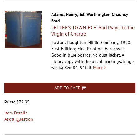
Adams, Henry; Ed. Worthington Chauncy
Ford
LETTERS TO A NIECE; And Prayer to the
Virgin of Chartre
Boston: Houghton Mifflin Company, 1920.
First Edition; First Printing. Hardcover.
Good in blue boards. No dust jacket. A
library copy with the usual markings. hinge
weak.; 8vo 8" - 9" tall.
More
ADD TO CART
Price:
$72.95
Item Details
Ask a Question