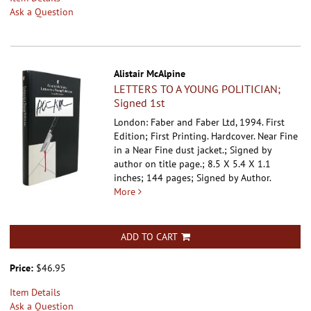
Ask a Question
Alistair McAlpine
LETTERS TO A YOUNG POLITICIAN;
Signed 1st
London: Faber and Faber Ltd, 1994. First
Edition; First Printing. Hardcover.
Near Fine
in a Near Fine dust jacket.; Signed by
author on title page.; 8.5 X 5.4 X 1.1
inches; 144 pages; Signed by Author.
More
ADD TO CART
Price:
$46.95
Item Details
Ask a Question