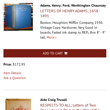
Adams, Henry; Ford, Worthington Chauncey
LETTERS OF HENRY ADAMS; 1858-
1891
Boston: Houghton Mifflin Company, 1930.
Vintage Copy. Hardcover.
Very Good in
boards. Faded ink stamp to REP.; 8vo 8" - 9"
tall.
More
ADD TO CART
Price:
$172.95
Item Details
Ask a Question
Aida Craig Truxall
RESPECTS TO ALL; Letters of Two