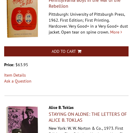
Pennsylvania Boys in the War of the
Rebellion
Pittsburgh: University of Pittsburgh Press,
1962. First Edition; First Printing.
Hardcover.
Very Good+ in a Very Good+ dust
jacket. Open tear on spine crown.
More
ADD TO CART
Price:
$63.95
Item Details
Ask a Question
Alice B. Toklas
STAYING ON ALONE: THE LETTERS OF
ALICE B. TOKLAS
New York: W. W. Norton & Co., 1973. First