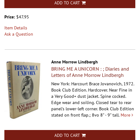
ADD TO CART
Price:
$47.95
Item Details
Ask a Question
Anne Morrow Lindbergh
BRING ME A UNICORN : ; Diaries and
Letters of Anne Morrow Lindbergh
New York: Harcourt Brace Jovanovich, 1972.
Book Club Edition. Hardcover.
Near Fine in
a Very Good+ dust jacket. Spine cocked.
Edge wear and soiling. Closed tear to rear
panel's lower-left corner. Book Club Edition
stated on front flap.; 8vo 8" - 9" tall.
More
ADD TO CART