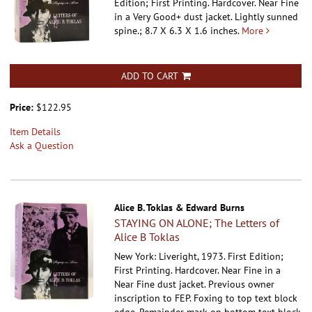
Edition; First Printing. Hardcover.
Near Fine
in a Very Good+ dust jacket. Lightly sunned
spine.; 8.7 X 6.3 X 1.6 inches.
More
ADD TO CART
Price:
$122.95
Item Details
Ask a Question
Alice B. Toklas & Edward Burns
STAYING ON ALONE; The Letters of
Alice B Toklas
New York: Liveright, 1973. First Edition;
First Printing. Hardcover.
Near Fine in a
Near Fine dust jacket. Previous owner
inscription to FEP. Foxing to top text block