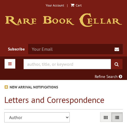
Skip
Your Account
|
Cart
to
main
content
SUB
Subscribe
TOGGLE MAIN NAVIGATION
SUB
Refine Search
NEW ARRIVAL NOTIFICATIONS
Letters and Correspondence
Refine
Skip
GALLERY VIE
LIST V
search
to
search