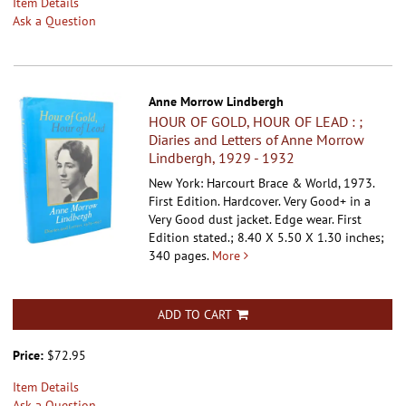
Item Details
Ask a Question
Anne Morrow Lindbergh
HOUR OF GOLD, HOUR OF LEAD : ;
Diaries and Letters of Anne Morrow
Lindbergh, 1929 - 1932
New York: Harcourt Brace & World, 1973.
First Edition. Hardcover.
Very Good+ in a
Very Good dust jacket. Edge wear. First
Edition stated.; 8.40 X 5.50 X 1.30 inches;
340 pages.
More
ADD TO CART
Price:
$72.95
Item Details
Ask a Question