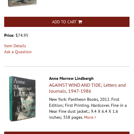
ADD TO CART
Price:
$74.95
Item Details
Ask a Question
Anne Morrow Lindbergh
AGAINST WIND AND TIDE; Letters and
Journals, 1947-1986
New York: Pantheon Books, 2012. First
Edition; First Printing. Hardcover.
Fine in a
Near Fine dust jacket.; 9.4 X 6.4 X 1.6
inches; 358 pages.
More