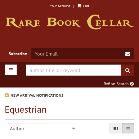
Skip
Your Account
|
Cart
to
main
content
SUB
Subscribe
TOGGLE MAIN NAVIGATION
SUB
Refine Search
NEW ARRIVAL NOTIFICATIONS
Equestrian
Refine
Skip
GALLERY VIE
LIST V
search
to
search