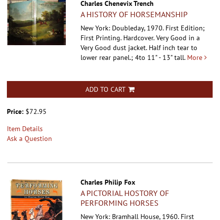
Charles Chenevix Trench
A HISTORY OF HORSEMANSHIP
New York: Doubleday, 1970. First Edition;
First Printing. Hardcover.
Very Good in a
Very Good dust jacket. Half inch tear to
lower rear panel.; 4to 11" - 13" tall.
More
ADD TO CART
Price:
$72.95
Item Details
Ask a Question
Charles Philip Fox
A PICTORIAL HOSTORY OF
PERFORMING HORSES
New York: Bramhall House, 1960. First