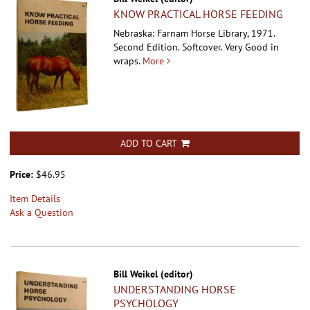
KNOW PRACTICAL HORSE FEEDING
Nebraska: Farnam Horse Library, 1971.
Second Edition. Softcover.
Very Good in
wraps.
More
ADD TO CART
Price:
$46.95
Item Details
Ask a Question
Bill Weikel (editor)
UNDERSTANDING HORSE
PSYCHOLOGY