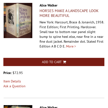
Alice Walker
HORSES MAKE A LANDSCAPE LOOK
MORE BEAUTIFUL
New York: Harcourt, Brace & Jonavich, 1958.
First Edition; First Printing. Hardcover.
Small tear to bottom rear panel slight
bump to spine heel else, near fine in a near
fine dust jacket. Remainder dot. Stated First
Edition A B C D E.
More
ADD TO CART
Price:
$72.95
Item Details
Ask a Question
Alice Walker