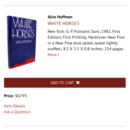
Alice Hoffman
WHITE HORSES
New York: G. P. Putnam's Sons, 1982. First
Edition; First Printing. Hardcover.
Near Fine
in a Near Fine dust jacket. Jacket lightly
scuffed.; 8.2 X 5.5 X 0.8 inches; 254 pages.
More
ADD TO CART
Price:
$67.95
Item Details
Ask a Question