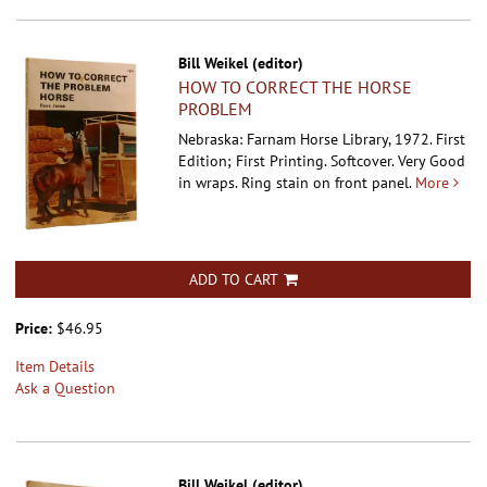
Bill Weikel (editor)
HOW TO CORRECT THE HORSE
PROBLEM
Nebraska: Farnam Horse Library, 1972. First
Edition; First Printing. Softcover.
Very Good
in wraps. Ring stain on front panel.
More
ADD TO CART
Price:
$46.95
Item Details
Ask a Question
Bill Weikel (editor)