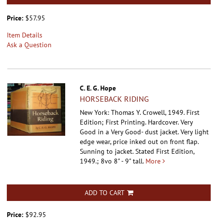
Price:
$57.95
Item Details
Ask a Question
C. E. G. Hope
HORSEBACK RIDING
New York: Thomas Y. Crowell, 1949. First
Edition; First Printing. Hardcover.
Very
Good in a Very Good- dust jacket. Very light
edge wear, price inked out on front flap.
Sunning to jacket. Stated First Edition,
1949.; 8vo 8" - 9" tall.
More
ADD TO CART
Price:
$92.95