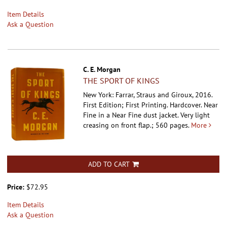
Item Details
Ask a Question
C. E. Morgan
THE SPORT OF KINGS
New York: Farrar, Straus and Giroux, 2016.
First Edition; First Printing. Hardcover.
Near
Fine in a Near Fine dust jacket. Very light
creasing on front flap.; 560 pages.
More
ADD TO CART
Price:
$72.95
Item Details
Ask a Question