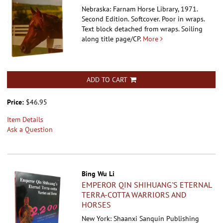
Nebraska: Farnam Horse Library, 1971.
Second Edition. Softcover.
Poor in wraps.
Text block detached from wraps. Soiling
along title page/CP.
More
ADD TO CART
Price:
$46.95
Item Details
Ask a Question
Bing Wu Li
EMPEROR QIN SHIHUANG'S ETERNAL
TERRA-COTTA WARRIORS AND
HORSES
New York: Shaanxi Sanquin Publishing