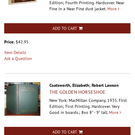
Edition; Fourth Printing. Hardcover.
Near
Fine in a Near Fine dust jacket.
More
ADD TO CART
Price:
$42.95
Item Details
Ask a Question
Coatsworth, Elizabeth; Robert Lawson
THE GOLDEN HORSESHOE
New York: MacMillan Company, 1935. First
Edition; First Printing. Hardcover.
Very
Good in boards.; 8vo 8" - 9" tall.
More
ADD TO CART