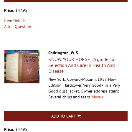
Price:
$47.95
Item Details
Ask a Question
Codrington, W. S.
KNOW YOUR HORSE : A guide To
Selection And Care In Health And
Disease
New York: Coward-Mccann, 1957. New
Edition. Hardcover.
Very Good+ in a Very
Good dust jacket. Owner address stamp.
Several chips and tears.
More
ADD TO CART
Price:
$47.95