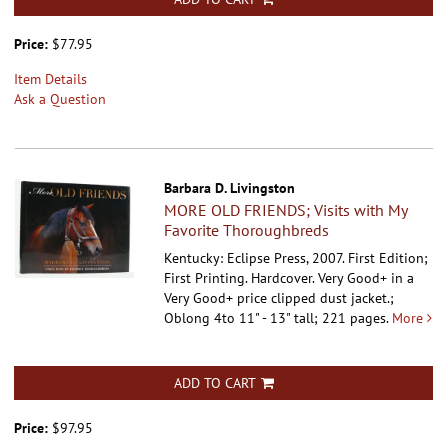
Price:
$77.95
Item Details
Ask a Question
Barbara D. Livingston
MORE OLD FRIENDS; Visits with My
Favorite Thoroughbreds
Kentucky: Eclipse Press, 2007. First Edition;
First Printing. Hardcover.
Very Good+ in a
Very Good+ price clipped dust jacket.;
Oblong 4to 11" - 13" tall; 221 pages.
More
ADD TO CART
Price:
$97.95