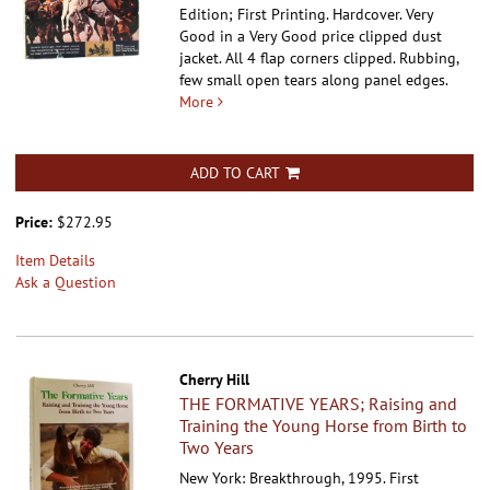
Edition; First Printing. Hardcover.
Very
Good in a Very Good price clipped dust
jacket. All 4 flap corners clipped. Rubbing,
few small open tears along panel edges.
More
ADD TO CART
Price:
$272.95
Item Details
Ask a Question
Cherry Hill
THE FORMATIVE YEARS; Raising and
Training the Young Horse from Birth to
Two Years
New York: Breakthrough, 1995. First