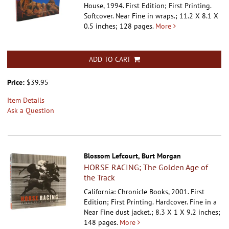
House, 1994. First Edition; First Printing.
Softcover.
Near Fine in wraps.; 11.2 X 8.1 X
0.5 inches; 128 pages.
More
ADD TO CART
Price:
$39.95
Item Details
Ask a Question
Blossom Lefcourt, Burt Morgan
HORSE RACING; The Golden Age of
the Track
California: Chronicle Books, 2001. First
Edition; First Printing. Hardcover.
Fine in a
Near Fine dust jacket.; 8.3 X 1 X 9.2 inches;
148 pages.
More