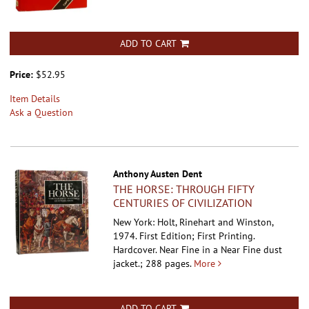
ADD TO CART
Price:
$52.95
Item Details
Ask a Question
Anthony Austen Dent
THE HORSE: THROUGH FIFTY
CENTURIES OF CIVILIZATION
New York: Holt, Rinehart and Winston,
1974. First Edition; First Printing.
Hardcover.
Near Fine in a Near Fine dust
jacket.; 288 pages.
More
ADD TO CART