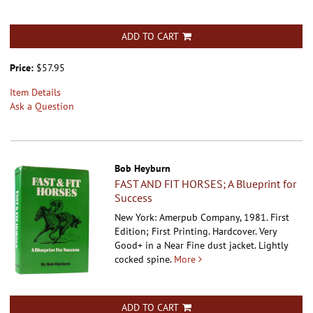
ADD TO CART
Price:
$57.95
Item Details
Ask a Question
Bob Heyburn
FAST AND FIT HORSES; A Blueprint for
Success
New York: Amerpub Company, 1981. First
Edition; First Printing. Hardcover.
Very
Good+ in a Near Fine dust jacket. Lightly
cocked spine.
More
ADD TO CART