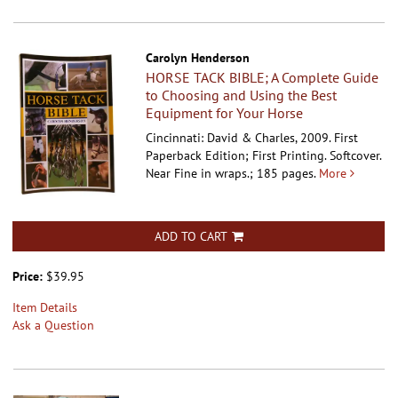
Carolyn Henderson
HORSE TACK BIBLE; A Complete Guide
to Choosing and Using the Best
Equipment for Your Horse
Cincinnati: David & Charles, 2009. First
Paperback Edition; First Printing. Softcover.
Near Fine in wraps.; 185 pages.
More
ADD TO CART
Price:
$39.95
Item Details
Ask a Question