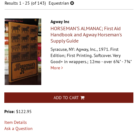
results
Results
1 - 25 (of 143)
Equestrian
results
Agway Inc
HORSEMAN'S ALMANAC; First Aid
Handbook and Agway Horseman's
Supply Guide
Syracuse, NY: Agway, Inc., 1971. First
Edition; First Printing. Softcover.
Very
Good+ in wrappers.; 12mo - over 6¾" - 7¾"
More
ADD TO CART
Price:
$122.95
Item Details
Ask a Question