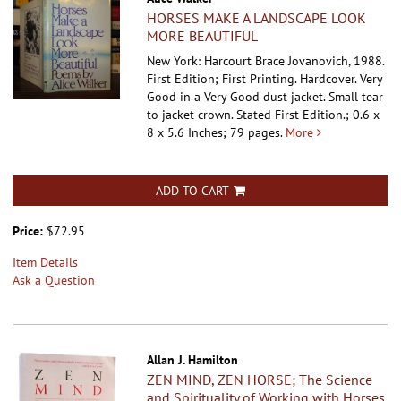
HORSES MAKE A LANDSCAPE LOOK
MORE BEAUTIFUL
New York: Harcourt Brace Jovanovich, 1988.
First Edition; First Printing. Hardcover.
Very
Good in a Very Good dust jacket. Small tear
to jacket crown. Stated First Edition.; 0.6 x
8 x 5.6 Inches; 79 pages.
More
ADD TO CART
Price:
$72.95
Item Details
Ask a Question
Allan J. Hamilton
ZEN MIND, ZEN HORSE; The Science
and Spirituality of Working with Horses