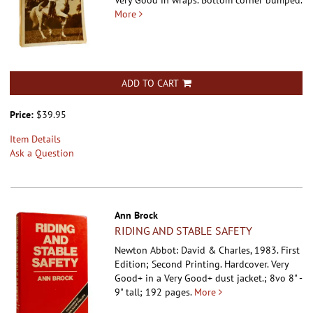
Very Good in wraps. Bottom corner bumped.
More
ADD TO CART
Price:
$39.95
Item Details
Ask a Question
Ann Brock
RIDING AND STABLE SAFETY
Newton Abbot: David & Charles, 1983. First
Edition; Second Printing. Hardcover.
Very
Good+ in a Very Good+ dust jacket.; 8vo 8" -
9" tall; 192 pages.
More