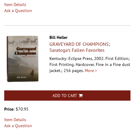
Item Details
Ask a Question
Bill Heller
GRAVEYARD OF CHAMPIONS;
Saratoga's Fallen Favorites
Kentucky: Eclipse Press, 2002. First Edition;
First Printing. Hardcover.
Fine in a Fine dust
jacket.; 256 pages.
More
ADD TO CART
Price:
$70.95
Item Details
Ask a Question