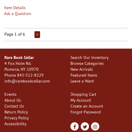
Item Details
Ask a Question
Page 1 of 6
Rare Book Cellar
Search Our Inventory
4 Fox Holw Rd.
Browse Categories
Pomona, NY 10970
New Arrivals
Phone
845-512-8229
Featured Items
info@rarebookcellar.com
Leave a Want
Events
Shopping Cart
About Us
My Account
Contact Us
Create an Account
Return Policy
Forgot Password
Privacy Policy
Accessibility
Find
Follow
Follow