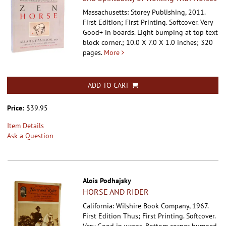
Massachusetts: Storey Publishing, 2011.
First Edition; First Printing. Softcover.
Very
Good+ in boards. Light bumping at top text
block corner.; 10.0 X 7.0 X 1.0 inches; 320
pages.
More
ADD TO CART
Price:
$39.95
Item Details
Ask a Question
Alois Podhajsky
HORSE AND RIDER
California: Wilshire Book Company, 1967.
First Edition Thus; First Printing. Softcover.