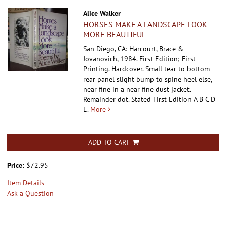
Alice Walker
HORSES MAKE A LANDSCAPE LOOK
MORE BEAUTIFUL
San Diego, CA: Harcourt, Brace &
Jovanovich, 1984. First Edition; First
Printing. Hardcover.
Small tear to bottom
rear panel slight bump to spine heel else,
near fine in a near fine dust jacket.
Remainder dot. Stated First Edition A B C D
E.
More
ADD TO CART
Price:
$72.95
Item Details
Ask a Question