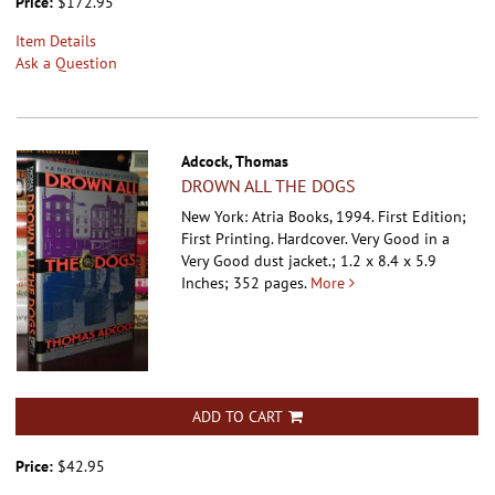
Price:
$172.95
Item Details
Ask a Question
Adcock, Thomas
DROWN ALL THE DOGS
New York: Atria Books, 1994. First Edition;
First Printing. Hardcover.
Very Good in a
Very Good dust jacket.; 1.2 x 8.4 x 5.9
Inches; 352 pages.
More
ADD TO CART
Price:
$42.95