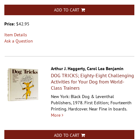
ADD TO CART
Price:
$42.95
Item Details
Ask a Question
Arthur J. Haggerty, Carol Lea Benjamin
DOG TRICKS; Eighty-Eight Challenging
Activities for Your Dog from World-
Class Trainers
New York: Black Dog & Leventhal
Publishers, 1978. First Edition; Fourteenth
Printing. Hardcover.
Near Fine in boards.
More
ADD TO CART