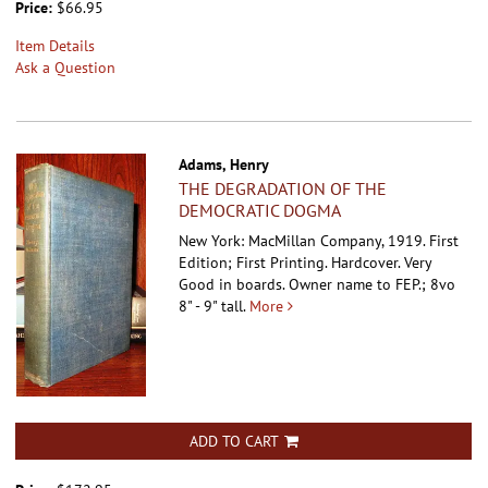
Price:
$66.95
Item Details
Ask a Question
Adams, Henry
THE DEGRADATION OF THE
DEMOCRATIC DOGMA
New York: MacMillan Company, 1919. First
Edition; First Printing. Hardcover.
Very
Good in boards. Owner name to FEP.; 8vo
8" - 9" tall.
More
ADD TO CART