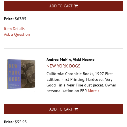
ADD TO CART
Price:
$67.95
Item Details
Ask a Question
Andrea Mohin, Vicki Hearne
NEW YORK DOGS
California: Chronicle Books, 1997. First
Edition; First Printing. Hardcover.
Very
Good+ in a Near Fine dust jacket. Owner
personalization on FEP.
More
ADD TO CART
Price:
$55.95