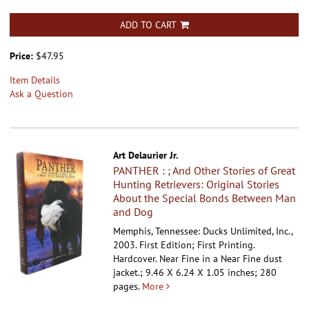
ADD TO CART
Price:
$47.95
Item Details
Ask a Question
Art Delaurier Jr.
PANTHER : ; And Other Stories of Great
Hunting Retrievers: Original Stories
About the Special Bonds Between Man
and Dog
Memphis, Tennessee: Ducks Unlimited, Inc.,
2003. First Edition; First Printing.
Hardcover.
Near Fine in a Near Fine dust
jacket.; 9.46 X 6.24 X 1.05 inches; 280
pages.
More