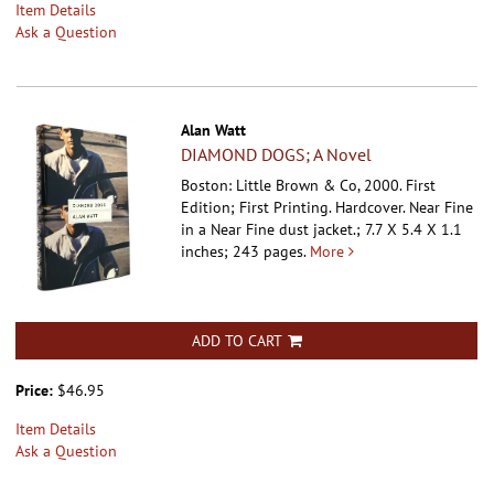
Item Details
Ask a Question
Alan Watt
DIAMOND DOGS; A Novel
Boston: Little Brown & Co, 2000. First
Edition; First Printing. Hardcover.
Near Fine
in a Near Fine dust jacket.; 7.7 X 5.4 X 1.1
inches; 243 pages.
More
ADD TO CART
Price:
$46.95
Item Details
Ask a Question