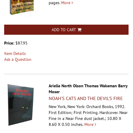
pages.
More
ADD TO CART
Price:
$87.95
Item Details
Ask a Question
Arielle North Olson Thomas Wakeman Barry
Moser
NOAH'S CATS AND THE DEVIL'S FIRE
New York, New York: Orchard Books, 1992.
First Edition; First Printing. Hardcover.
Near
Fine in a Near Fine dust jacket.; 10.80 X
8.60 X 0.50 inches.
More