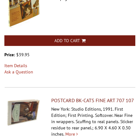
ADD TO CART
Price:
$39.95
Item Details
Ask a Question
POSTCARD BK-CATS FINE ART 707 107
New York: Studio Editions, 1991. First
Edition; First Printing. Softcover.
Near Fine
in wrappers. Scuffing to real panels. Sticker
residue to rear panel.; 6.90 X 4.60 X 0.30
inches.
More