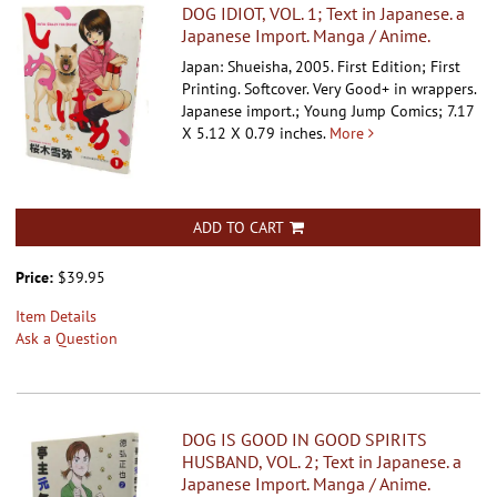
DOG IDIOT, VOL. 1; Text in Japanese. a
Japanese Import. Manga / Anime.
Japan: Shueisha, 2005. First Edition; First
Printing. Softcover.
Very Good+ in wrappers.
Japanese import.; Young Jump Comics; 7.17
X 5.12 X 0.79 inches.
More
ADD TO CART
Price:
$39.95
Item Details
Ask a Question
DOG IS GOOD IN GOOD SPIRITS
HUSBAND, VOL. 2; Text in Japanese. a
Japanese Import. Manga / Anime.