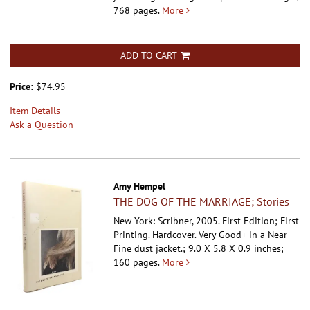
768 pages.
More
ADD TO CART
Price:
$74.95
Item Details
Ask a Question
Amy Hempel
THE DOG OF THE MARRIAGE; Stories
New York: Scribner, 2005. First Edition; First
Printing. Hardcover.
Very Good+ in a Near
Fine dust jacket.; 9.0 X 5.8 X 0.9 inches;
160 pages.
More