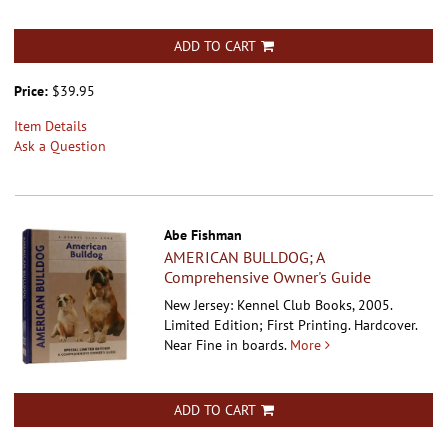
ADD TO CART
Price:
$39.95
Item Details
Ask a Question
Abe Fishman
AMERICAN BULLDOG; A
Comprehensive Owner's Guide
New Jersey: Kennel Club Books, 2005.
Limited Edition; First Printing. Hardcover.
Near Fine in boards.
More
ADD TO CART