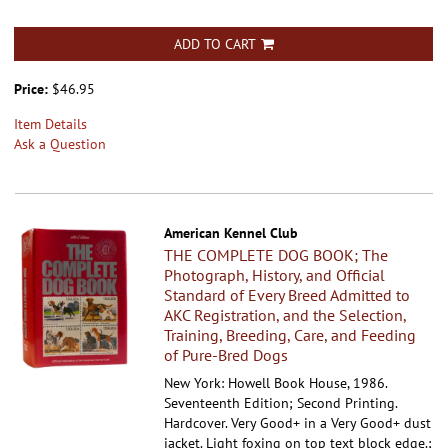
ADD TO CART
Price:
$46.95
Item Details
Ask a Question
American Kennel Club
THE COMPLETE DOG BOOK; The
Photograph, History, and Official
Standard of Every Breed Admitted to
AKC Registration, and the Selection,
Training, Breeding, Care, and Feeding
of Pure-Bred Dogs
New York: Howell Book House, 1986.
Seventeenth Edition; Second Printing.
Hardcover.
Very Good+ in a Very Good+ dust
jacket. Light foxing on top text block edge.;