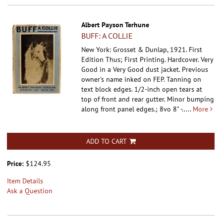
Albert Payson Terhune
BUFF: A COLLIE
New York: Grosset & Dunlap, 1921. First
Edition Thus; First Printing. Hardcover.
Very
Good in a Very Good dust jacket. Previous
owner's name inked on FEP. Tanning on
text block edges. 1/2-inch open tears at
top of front and rear gutter. Minor bumping
along front panel edges.; 8vo 8" -.....
More
ADD TO CART
Price:
$124.95
Item Details
Ask a Question