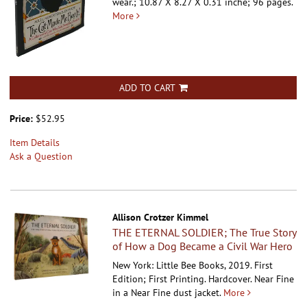
wear.; 10.87 X 8.27 X 0.31 inche; 96 pages.
More
ADD TO CART
Price:
$52.95
Item Details
Ask a Question
Allison Crotzer Kimmel
THE ETERNAL SOLDIER; The True Story
of How a Dog Became a Civil War Hero
New York: Little Bee Books, 2019. First
Edition; First Printing. Hardcover.
Near Fine
in a Near Fine dust jacket.
More