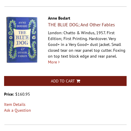
Anne Bodart
THE BLUE DOG; And Other Fables
London: Chatto & Windus, 1957. First
Edition; First Printing. Hardcover.
Very
Good+ in a Very Good+ dust jacket. Small
closed tear on rear panel top cutter. Foxing
on top text block edge and rear panel.
More
ADD TO CART
Price:
$160.95
Item Details
Ask a Question