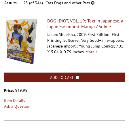
results
Results
1 - 25 (of 344)
Cats Dogs and other Pets
results
DOG IDIOT, VOL. 19; Text in Japanese. a
Japanese Import. Manga / Anime.
Japan: Shueisha, 2009. First Edition; First
Printing. Softcover.
Very Good+ in wrappers.
Japanese import.; Young Jump Comics; 7.01
X 5.04 X 0.79 inches.
More
ADD TO CART
Price:
$39.95
Item Details
Ask a Question