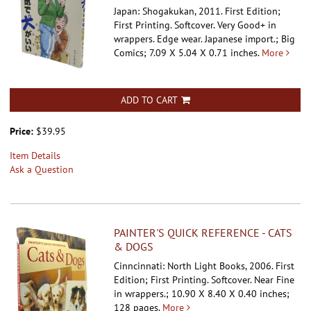
Japan: Shogakukan, 2011. First Edition;
First Printing. Softcover.
Very Good+ in
wrappers. Edge wear. Japanese import.; Big
Comics; 7.09 X 5.04 X 0.71 inches.
More
ADD TO CART
Price:
$39.95
Item Details
Ask a Question
PAINTER'S QUICK REFERENCE - CATS
& DOGS
Cinncinnati: North Light Books, 2006. First
Edition; First Printing. Softcover.
Near Fine
in wrappers.; 10.90 X 8.40 X 0.40 inches;
128 pages.
More