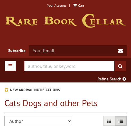
Skip
Your Account
|
Cart
to
main
content
SUB
Subscribe
TOGGLE MAIN NAVIGATION
SUB
Refine Search
NEW ARRIVAL NOTIFICATIONS
Cats Dogs and other Pets
Refine
Skip
GALLERY VIE
LIST V
search
to
search