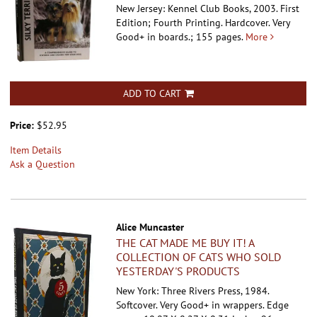
New Jersey: Kennel Club Books, 2003. First
Edition; Fourth Printing. Hardcover.
Very
Good+ in boards.; 155 pages.
More
ADD TO CART
Price:
$52.95
Item Details
Ask a Question
Alice Muncaster
THE CAT MADE ME BUY IT! A
COLLECTION OF CATS WHO SOLD
YESTERDAY'S PRODUCTS
New York: Three Rivers Press, 1984.
Softcover.
Very Good+ in wrappers. Edge