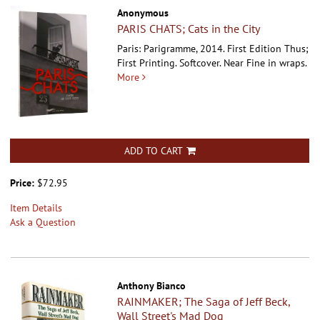
Anonymous
PARIS CHATS; Cats in the City
Paris: Parigramme, 2014. First Edition Thus;
First Printing. Softcover.
Near Fine in wraps.
More
ADD TO CART
Price:
$72.95
Item Details
Ask a Question
Anthony Bianco
RAINMAKER; The Saga of Jeff Beck,
Wall Street's Mad Dog