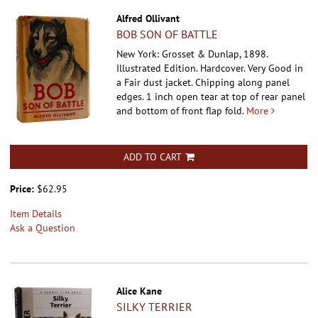
Alfred Ollivant
BOB SON OF BATTLE
New York: Grosset & Dunlap, 1898.
Illustrated Edition. Hardcover.
Very Good in
a Fair dust jacket. Chipping along panel
edges. 1 inch open tear at top of rear panel
and bottom of front flap fold.
More
ADD TO CART
Price:
$62.95
Item Details
Ask a Question
Alice Kane
SILKY TERRIER