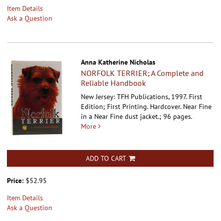
Item Details
Ask a Question
Anna Katherine Nicholas
NORFOLK TERRIER; A Complete and
Reliable Handbook
New Jersey: TFH Publications, 1997. First
Edition; First Printing. Hardcover.
Near Fine
in a Near Fine dust jacket.; 96 pages.
More
ADD TO CART
Price:
$52.95
Item Details
Ask a Question