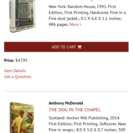
New York: Random House, 1991. First
Edition; First Printing. Hardcover.
Fine in a
Fine dust jacket.; 9.1 X 6.6 X 1.1 inches;
486 pages.
More
ADD TO CART
Price:
$47.95
Item Details
Ask a Question
Anthony McDonald
THE DOG IN THE CHAPEL
Scotland: Anchor Mill Publishing, 2014.
First Edition; First Printing. Softcover.
Near
Fine in wraps.; 8.0 X 5.0 X 0.7 inches; 309