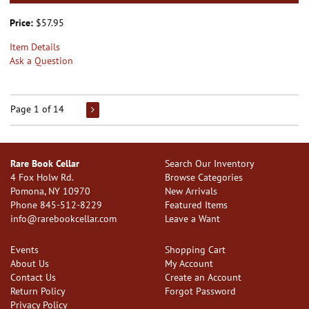
Price:
$57.95
Item Details
Ask a Question
Page 1 of 14
Rare Book Cellar
Search Our Inventory
4 Fox Holw Rd.
Browse Categories
Pomona, NY 10970
New Arrivals
Phone
845-512-8229
Featured Items
info@rarebookcellar.com
Leave a Want
Events
Shopping Cart
About Us
My Account
Contact Us
Create an Account
Return Policy
Forgot Password
Privacy Policy