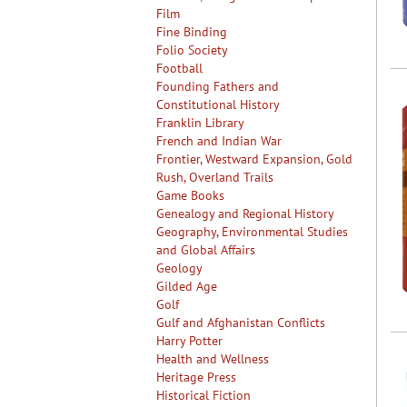
Film
Fine Binding
Folio Society
Football
Founding Fathers and
Constitutional History
Franklin Library
French and Indian War
Frontier, Westward Expansion, Gold
Rush, Overland Trails
Game Books
Genealogy and Regional History
Geography, Environmental Studies
and Global Affairs
Geology
Gilded Age
Golf
Gulf and Afghanistan Conflicts
Harry Potter
Health and Wellness
Heritage Press
Historical Fiction