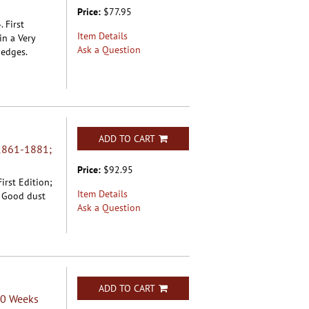
Price:
$77.95
 First
Item Details
in a Very
Ask a Question
 edges.
ADD TO CART
1861-1881;
Price:
$92.95
irst Edition;
Item Details
y Good dust
Ask a Question
ADD TO CART
50 Weeks