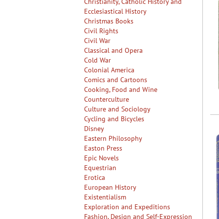
Christianity, Catholic History and
Ecclesiastical History
Christmas Books
Civil Rights
Civil War
Classical and Opera
Cold War
Colonial America
Comics and Cartoons
Cooking, Food and Wine
Counterculture
Culture and Sociology
Cycling and Bicycles
Disney
Eastern Philosophy
Easton Press
Epic Novels
Equestrian
Erotica
European History
Existentialism
Exploration and Expeditions
Fashion, Design and Self-Expression