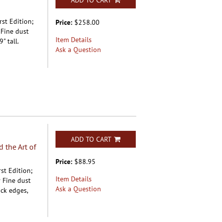
ADD TO CART
rst Edition;
Price:
$258.00
 Fine dust
Item Details
" tall.
Ask a Question
ADD TO CART
 the Art of
Price:
$88.95
st Edition;
Item Details
 Fine dust
Ask a Question
ock edges,