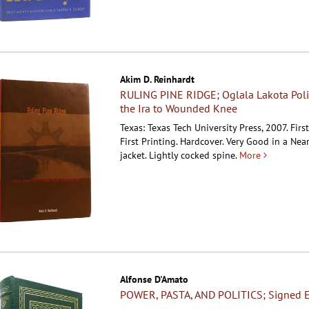
Akim D. Reinhardt
RULING PINE RIDGE; Oglala Lakota Poli
the Ira to Wounded Knee
Texas: Texas Tech University Press, 2007. Firs
First Printing. Hardcover.
Very Good in a Near
jacket. Lightly cocked spine.
More
Alfonse D'Amato
POWER, PASTA, AND POLITICS; Signed E