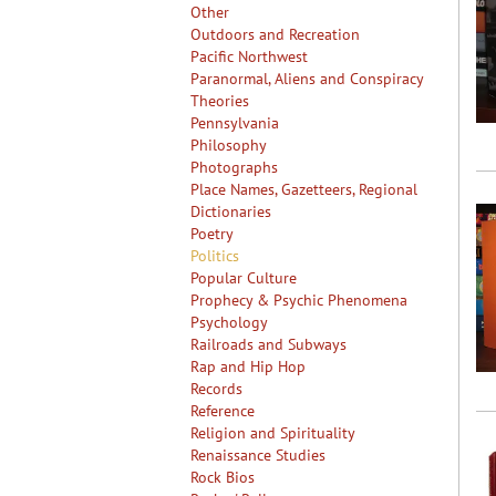
Other
Outdoors and Recreation
Pacific Northwest
Paranormal, Aliens and Conspiracy
Theories
Pennsylvania
Philosophy
Photographs
Place Names, Gazetteers, Regional
Dictionaries
Poetry
Politics
Popular Culture
Prophecy & Psychic Phenomena
Psychology
Railroads and Subways
Rap and Hip Hop
Records
Reference
Religion and Spirituality
Renaissance Studies
Rock Bios