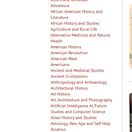
Adventure
African American History and
Literature
African History and Studies
Agriculture and Rural Life
Alternative Medicine and Natural
Health
American History
American Revolution
American West
Americana
Ancient and Medieval Studies
Ancient Civilizations
Anthropology and Archaeology
Architectural History
Art History
Art, Architecture and Photography
Artificial Intelligence AI, Future
Studies and Computer Science
Asian History and Studies
Astrology, New Age and Self-Help
Aviation