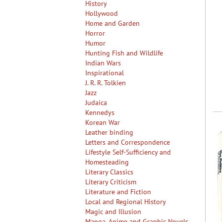
History
Hollywood
Home and Garden
Horror
Humor
Hunting Fish and Wildlife
Indian Wars
Inspirational
J. R. R. Tolkien
Jazz
Judaica
Kennedys
Korean War
Leather binding
Letters and Correspondence
Lifestyle Self-Sufficiency and
Homesteading
Literary Classics
Literary Criticism
Literature and Fiction
Local and Regional History
Magic and Illusion
Manga, Anime and Graphic Novels