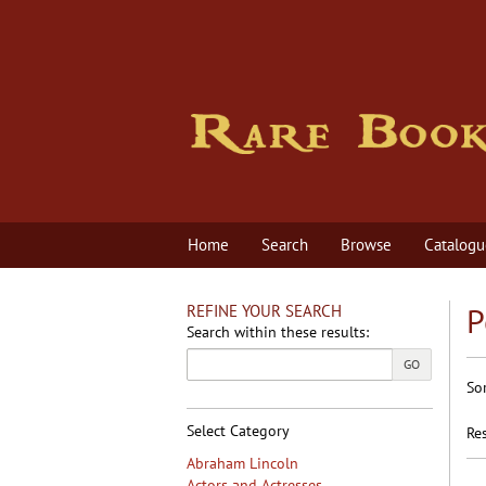
Skip
to
main
content
Home
Search
Browse
Catalogu
REFINE YOUR SEARCH
P
Search within these results:
GO
R
S
So
s
t
s
re
Select Category
Res
r
Abraham Lincoln
Actors and Actresses