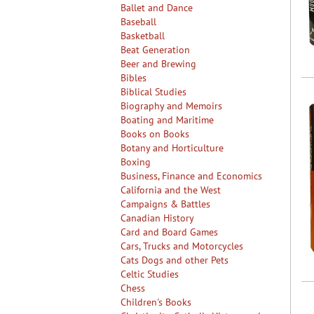
Ballet and Dance
Baseball
Basketball
Beat Generation
Beer and Brewing
Bibles
Biblical Studies
Biography and Memoirs
Boating and Maritime
Books on Books
Botany and Horticulture
Boxing
Business, Finance and Economics
California and the West
Campaigns & Battles
Canadian History
Card and Board Games
Cars, Trucks and Motorcycles
Cats Dogs and other Pets
Celtic Studies
Chess
Children's Books