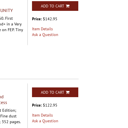
ADD TO CART
MUNITY
0. First
Price:
$142.95
od+ in a Very
Item Details
 on FEP. Tiny
Ask a Question
ADD TO CART
nd
cess
Price:
$122.95
t Edition;
Item Details
 Fine dust
Ask a Question
; 352 pages.