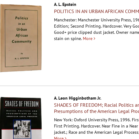
A. L. Epstein
POLITICS IN AN URBAN AFRICAN COM
Manchester: Manchester University Press, 196
Edition; Second Printing. Hardcover.
Very Go
Good+ price clipped dust jacket. Owner name
stain on spine.
More
A. Leon Higginbotham Jr.
SHADES OF FREEDOM; Racial Politics a
Presumptions of the American Legal Pro
New York: Oxford University Press, 1996. Firs
First Printing. Hardcover.
Near Fine in a Near
jacket.; Race and the American Legal Process
More