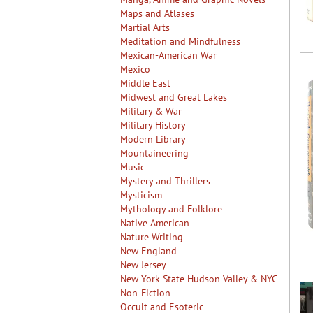
Maps and Atlases
Martial Arts
Meditation and Mindfulness
Mexican-American War
Mexico
Middle East
Midwest and Great Lakes
Military & War
Military History
Modern Library
Mountaineering
Music
Mystery and Thrillers
Mysticism
Mythology and Folklore
Native American
Nature Writing
New England
New Jersey
New York State Hudson Valley & NYC
Non-Fiction
Occult and Esoteric