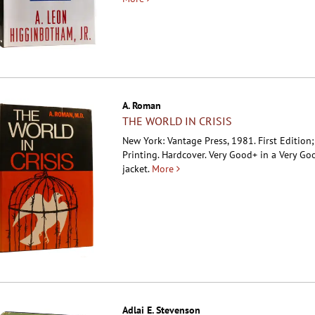
A. Roman
THE WORLD IN CRISIS
New York: Vantage Press, 1981. First Edition;
Printing. Hardcover.
Very Good+ in a Very Go
jacket.
More
Adlai E. Stevenson