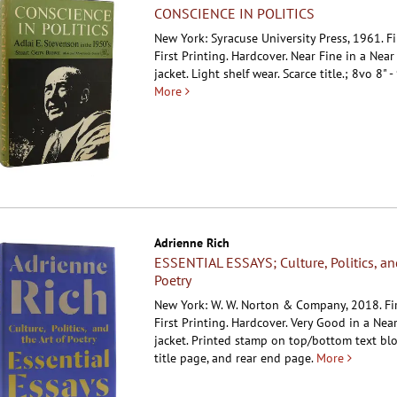
CONSCIENCE IN POLITICS
New York: Syracuse University Press, 1961. Fi
First Printing. Hardcover.
Near Fine in a Near
jacket. Light shelf wear. Scarce title.; 8vo 8" - 9
More
Adrienne Rich
ESSENTIAL ESSAYS; Culture, Politics, and
Poetry
New York: W. W. Norton & Company, 2018. Fir
First Printing. Hardcover.
Very Good in a Near
jacket. Printed stamp on top/bottom text bl
title page, and rear end page.
More