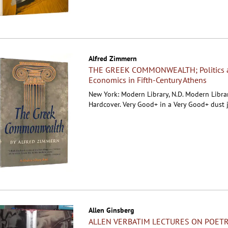
Alfred Zimmern
THE GREEK COMMONWEALTH; Politics 
Economics in Fifth-Century Athens
New York: Modern Library, N.D. Modern Librar
Hardcover.
Very Good+ in a Very Good+ dust j
Allen Ginsberg
ALLEN VERBATIM LECTURES ON POETR