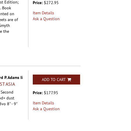
st Edition;
Price:
$272.95
d. Book
Item Details
inted on
Ask a Question
ets are of
 Smyth
e the
d P. Adams Ii
ADD TO CART
ST ASIA
; Second
Price:
$177.95
od+ dust
Item Details
8vo 8" - 9"
Ask a Question