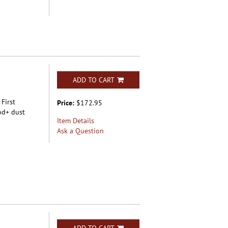
ADD TO CART
 First
Price:
$172.95
od+ dust
Item Details
Ask a Question