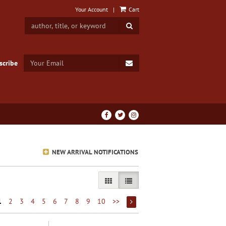
Your Account
|
Cart
SUBMIT SEARCH
SUBMIT EMAIL
scribe
Find
Follow
Follow
on
on
on
Facebook
Twitter
Instagram
NEW ARRIVAL NOTIFICATIONS
GALLERY VIEW
LIST VIEW SELECTED
1
2
3
4
5
6
7
8
9
10
>>