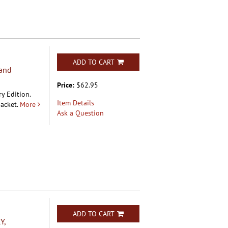
ADD TO CART
and
Price:
$62.95
y Edition.
Item Details
acket.
More
Ask a Question
ADD TO CART
Y,