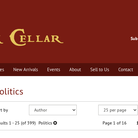
Sub
es
New Arrivals
Events
About
Sell to Us
Contact
olitics
efine
kip
rt by
earch
o
earch
sults
ults
1 - 25 (of 399)
Politics
Page 1 of 16
esults