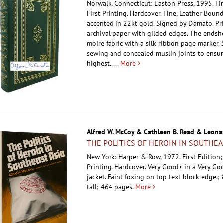
Norwalk, Connecticut: Easton Press, 1995. Fir
First Printing. Hardcover.
Fine, Leather Boun
accented in 22kt gold. Signed by D'amato. Pr
archival paper with gilded edges. The endshe
moire fabric with a silk ribbon page marker.
sewing and concealed muslin joints to ensur
highest.....
More
Alfred W. McCoy & Cathleen B. Read & Leonar
THE POLITICS OF HEROIN IN SOUTHEA
New York: Harper & Row, 1972. First Edition
Printing. Hardcover.
Very Good+ in a Very Go
jacket. Faint foxing on top text block edge.; 
tall; 464 pages.
More