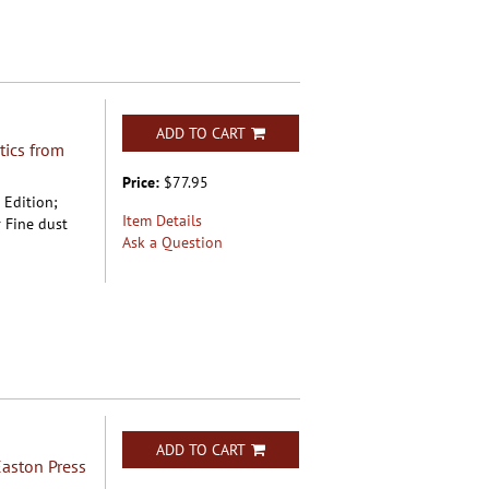
ADD TO CART
tics from
Price:
$77.95
t Edition;
Item Details
 Fine dust
Ask a Question
ADD TO CART
aston Press