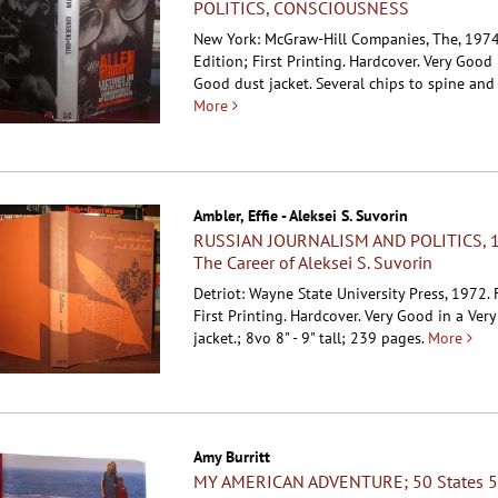
POLITICS, CONSCIOUSNESS
New York: McGraw-Hill Companies, The, 1974.
Edition; First Printing. Hardcover.
Very Good 
Good dust jacket. Several chips to spine and
More
Ambler, Effie - Aleksei S. Suvorin
RUSSIAN JOURNALISM AND POLITICS, 
The Career of Aleksei S. Suvorin
Detriot: Wayne State University Press, 1972. F
First Printing. Hardcover.
Very Good in a Ver
jacket.; 8vo 8" - 9" tall; 239 pages.
More
Amy Burritt
MY AMERICAN ADVENTURE; 50 States 